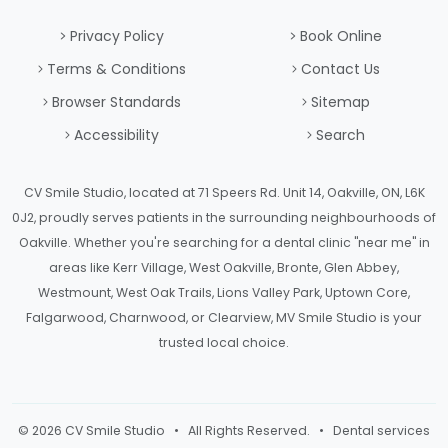
Privacy Policy
Book Online
Terms & Conditions
Contact Us
Browser Standards
Sitemap
Accessibility
Search
CV Smile Studio, located at 71 Speers Rd. Unit 14, Oakville, ON, L6K
0J2, proudly serves patients in the surrounding neighbourhoods of
Oakville. Whether you're searching for a dental clinic "near me" in
areas like Kerr Village, West Oakville, Bronte, Glen Abbey,
Westmount, West Oak Trails, Lions Valley Park, Uptown Core,
Falgarwood, Charnwood, or Clearview, MV Smile Studio is your
trusted local choice.
© 2026 CV Smile Studio • All Rights Reserved. • Dental services