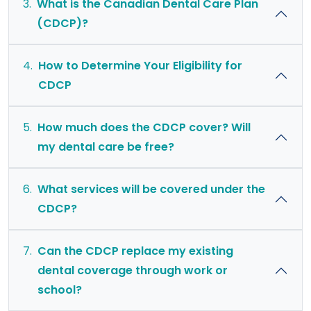
3.
What is the Canadian Dental Care Plan
(CDCP)?
4.
How to Determine Your Eligibility for
CDCP
5.
How much does the CDCP cover? Will
my dental care be free?
6.
What services will be covered under the
CDCP?
7.
Can the CDCP replace my existing
dental coverage through work or
school?