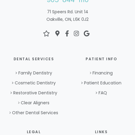
71 Speers Rd. Unit 14
Oakville, ON, L6K 0J2
DENTAL SERVICES
PATIENT INFO
Family Dentistry
Financing
Cosmetic Dentistry
Patient Education
Restorative Dentistry
FAQ
Clear Aligners
Other Dental Services
LEGAL
LINKS