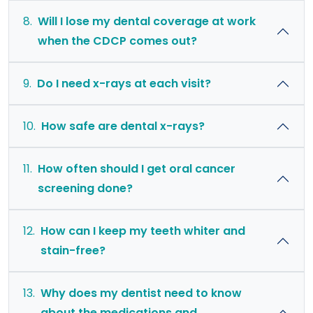
8.
Will I lose my dental coverage at work
when the CDCP comes out?
9.
Do I need x-rays at each visit?
10.
How safe are dental x-rays?
11.
How often should I get oral cancer
screening done?
12.
How can I keep my teeth whiter and
stain-free?
13.
Why does my dentist need to know
about the medications and