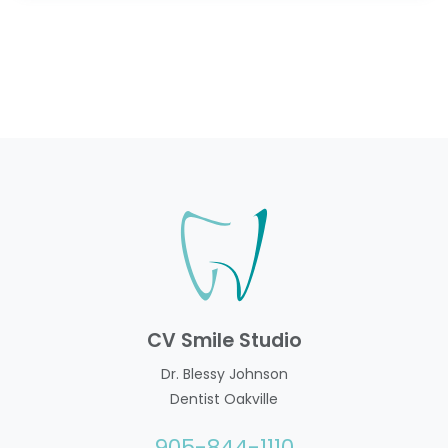
CV Smile Studio
Dr. Blessy Johnson
Dentist Oakville
905-844-1110