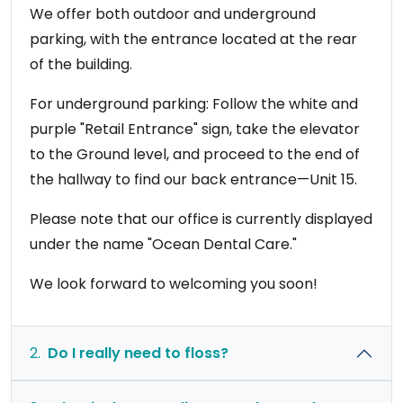
We offer both outdoor and underground
parking, with the entrance located at the rear
of the building.
For underground parking: Follow the white and
purple "Retail Entrance" sign, take the elevator
to the Ground level, and proceed to the end of
the hallway to find our back entrance—Unit 15.
Please note that our office is currently displayed
under the name "Ocean Dental Care."
We look forward to welcoming you soon!
2.
Do I really need to floss?