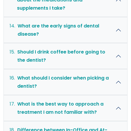
supplements I take?
14.
What are the early signs of dental
disease?
15.
Should I drink coffee before going to
the dentist?
16.
What should I consider when picking a
dentist?
17.
What is the best way to approach a
treatment I am not familiar with?
18.
Difference between In-Office and At-