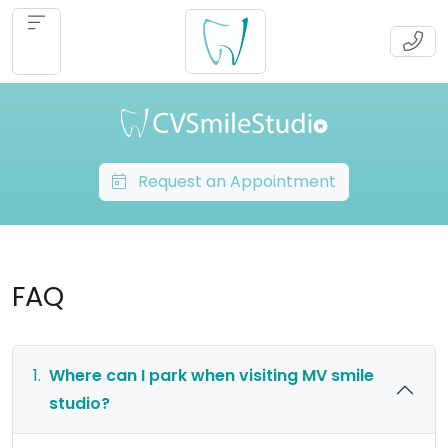
Request an Appointment
FAQ
1.
Where can I park when visiting MV smile
studio?