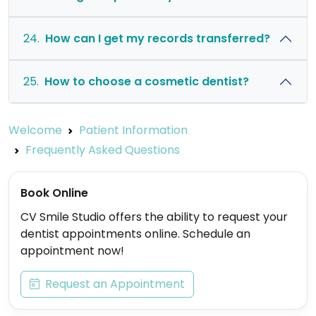
24.
How can I get my records transferred?
25.
How to choose a cosmetic dentist?
Welcome
Patient Information
Frequently Asked Questions
Book Online
CV Smile Studio offers the ability to request your
dentist appointments online. Schedule an
appointment now!
Request an Appointment