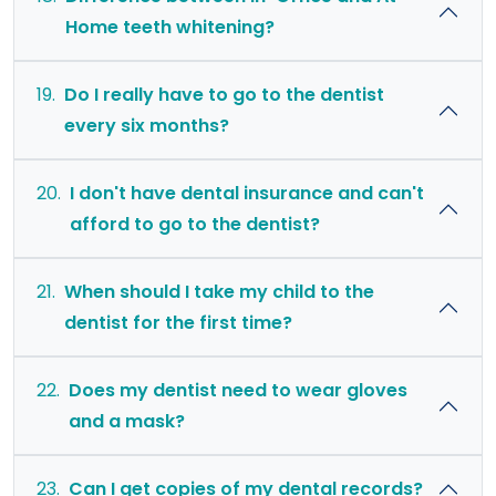
Home teeth whitening?
19.
Do I really have to go to the dentist
every six months?
20.
I don't have dental insurance and can't
afford to go to the dentist?
21.
When should I take my child to the
dentist for the first time?
22.
Does my dentist need to wear gloves
and a mask?
23.
Can I get copies of my dental records?