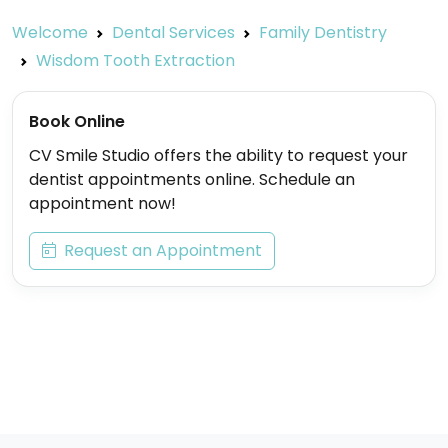
Welcome
Dental Services
Family Dentistry
Wisdom Tooth Extraction
Book Online
CV Smile Studio offers the ability to request your
dentist appointments online. Schedule an
appointment now!
Request an Appointment