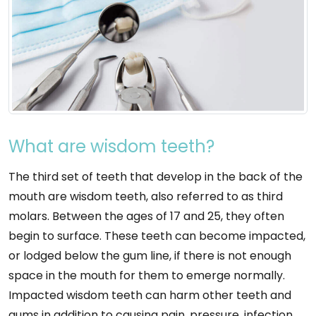
What are wisdom teeth?
The third set of teeth that develop in the back of the
mouth are wisdom teeth, also referred to as third
molars. Between the ages of 17 and 25, they often
begin to surface. These teeth can become impacted,
or lodged below the gum line, if there is not enough
space in the mouth for them to emerge normally.
Impacted wisdom teeth can harm other teeth and
gums in addition to causing pain, pressure, infection,