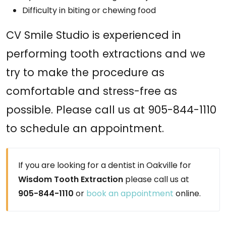
Difficulty in biting or chewing food
CV Smile Studio is experienced in
performing tooth extractions and we
try to make the procedure as
comfortable and stress-free as
possible. Please call us at 905-844-1110
to schedule an appointment.
If you are looking for a dentist in Oakville for
Wisdom Tooth Extraction
please call us at
905-844-1110
or
book an appointment
online.