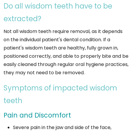
Do all wisdom teeth have to be
extracted?
Not all wisdom teeth require removal, as it depends
on the individual patient's dental condition. If a
patient's wisdom teeth are healthy, fully grown in,
positioned correctly, and able to properly bite and be
easily cleaned through regular oral hygiene practices,
they may not need to be removed.
Symptoms of impacted wisdom
teeth
Pain and Discomfort
Severe pain in the jaw and side of the face,