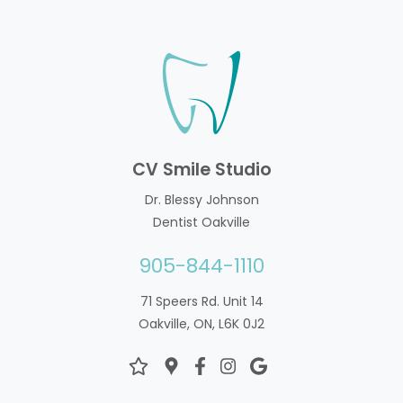
CV Smile Studio
Dr. Blessy Johnson
Dentist Oakville
905-844-1110
71 Speers Rd. Unit 14
Oakville, ON, L6K 0J2