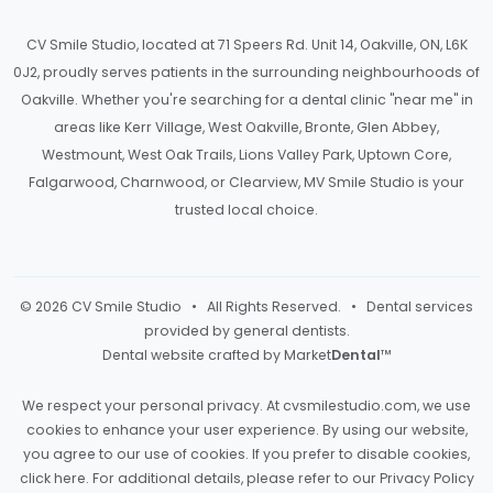
CV Smile Studio, located at 71 Speers Rd. Unit 14, Oakville, ON, L6K
0J2, proudly serves patients in the surrounding neighbourhoods of
Oakville. Whether you're searching for a dental clinic "near me" in
areas like Kerr Village, West Oakville, Bronte, Glen Abbey,
Westmount, West Oak Trails, Lions Valley Park, Uptown Core,
Falgarwood, Charnwood, or Clearview, MV Smile Studio is your
trusted local choice.
© 2026 CV Smile Studio • All Rights Reserved. • Dental services
provided by general dentists.
Dental website crafted by Market
Dental
™
We respect your personal privacy. At
cvsmilestudio.com
, we use
cookies to enhance your user experience. By using our website,
you agree to our use of cookies. If you prefer to disable cookies,
click here
. For additional details, please refer to our
Privacy Policy