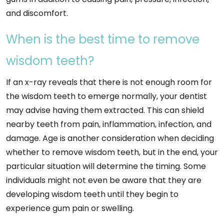
and discomfort.
When is the best time to remove
wisdom teeth?
If an x-ray reveals that there is not enough room for
the wisdom teeth to emerge normally, your dentist
may advise having them extracted. This can shield
nearby teeth from pain, inflammation, infection, and
damage. Age is another consideration when deciding
whether to remove wisdom teeth, but in the end, your
particular situation will determine the timing. Some
individuals might not even be aware that they are
developing wisdom teeth until they begin to
experience gum pain or swelling.