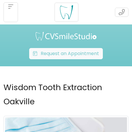
Request an Appointment
Wisdom Tooth Extraction
Oakville