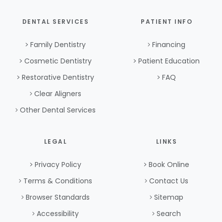
DENTAL SERVICES
PATIENT INFO
Family Dentistry
Financing
Cosmetic Dentistry
Patient Education
Restorative Dentistry
FAQ
Clear Aligners
Other Dental Services
LEGAL
LINKS
Privacy Policy
Book Online
Terms & Conditions
Contact Us
Browser Standards
Sitemap
Accessibility
Search