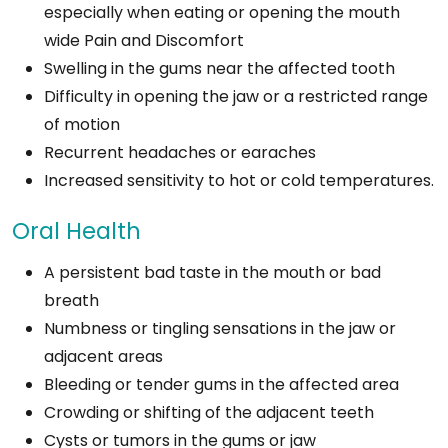
especially when eating or opening the mouth
wide Pain and Discomfort
Swelling in the gums near the affected tooth
Difficulty in opening the jaw or a restricted range
of motion
Recurrent headaches or earaches
Increased sensitivity to hot or cold temperatures.
Oral Health
A persistent bad taste in the mouth or bad
breath
Numbness or tingling sensations in the jaw or
adjacent areas
Bleeding or tender gums in the affected area
Crowding or shifting of the adjacent teeth
Cysts or tumors in the gums or jaw