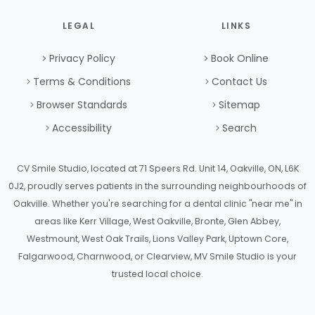
LEGAL
LINKS
Privacy Policy
Book Online
Terms & Conditions
Contact Us
Browser Standards
Sitemap
Accessibility
Search
CV Smile Studio, located at 71 Speers Rd. Unit 14, Oakville, ON, L6K
0J2, proudly serves patients in the surrounding neighbourhoods of
Oakville. Whether you're searching for a dental clinic "near me" in
areas like Kerr Village, West Oakville, Bronte, Glen Abbey,
Westmount, West Oak Trails, Lions Valley Park, Uptown Core,
Falgarwood, Charnwood, or Clearview, MV Smile Studio is your
trusted local choice.