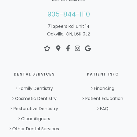
905-844-1110
71 Speers Rd. Unit 14
Oakville, ON, L6K 0J2
DENTAL SERVICES
PATIENT INFO
Family Dentistry
Financing
Cosmetic Dentistry
Patient Education
Restorative Dentistry
FAQ
Clear Aligners
Other Dental Services