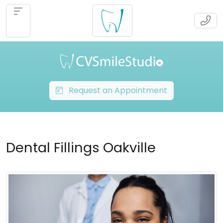
Request an Appointment
Dental Fillings Oakville