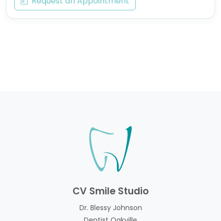
Request an Appointment
CV Smile Studio
Dr. Blessy Johnson
Dentist Oakville