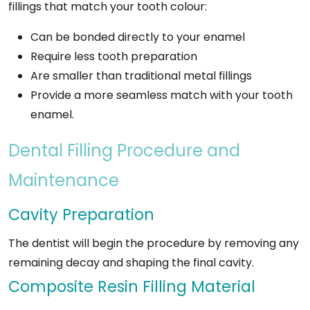
fillings that match your tooth colour:
Can be bonded directly to your enamel
Require less tooth preparation
Are smaller than traditional metal fillings
Provide a more seamless match with your tooth
enamel.
Dental Filling Procedure and
Maintenance
Cavity Preparation
The dentist will begin the procedure by removing any
remaining decay and shaping the final cavity.
Composite Resin Filling Material