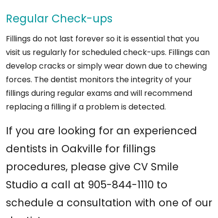
Regular Check-ups
Fillings do not last forever so it is essential that you
visit us regularly for scheduled check-ups. Fillings can
develop cracks or simply wear down due to chewing
forces. The dentist monitors the integrity of your
fillings during regular exams and will recommend
replacing a filling if a problem is detected.
If you are looking for an experienced
dentists in Oakville for fillings
procedures, please give CV Smile
Studio a call at 905-844-1110 to
schedule a consultation with one of our