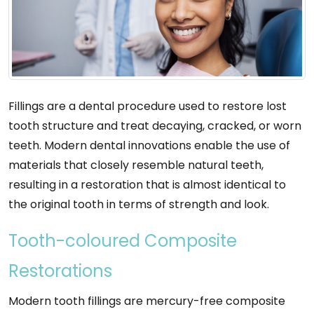
Fillings are a dental procedure used to restore lost
tooth structure and treat decaying, cracked, or worn
teeth. Modern dental innovations enable the use of
materials that closely resemble natural teeth,
resulting in a restoration that is almost identical to
the original tooth in terms of strength and look.
Tooth-coloured Composite
Restorations
Modern tooth fillings are mercury-free composite