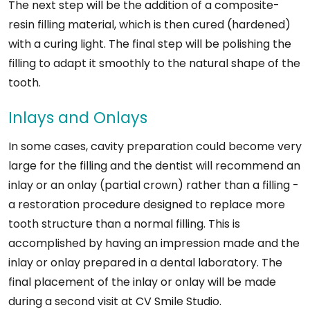
The next step will be the addition of a composite-
resin filling material, which is then cured (hardened)
with a curing light. The final step will be polishing the
filling to adapt it smoothly to the natural shape of the
tooth.
Inlays and Onlays
In some cases, cavity preparation could become very
large for the filling and the dentist will recommend an
inlay or an onlay (partial crown) rather than a filling -
a restoration procedure designed to replace more
tooth structure than a normal filling. This is
accomplished by having an impression made and the
inlay or onlay prepared in a dental laboratory. The
final placement of the inlay or onlay will be made
during a second visit at CV Smile Studio.