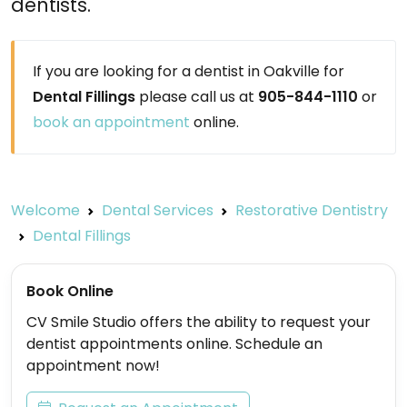
dentists.
If you are looking for a dentist in Oakville for
Dental Fillings
please call us at
905-844-1110
or
book an appointment
online.
Welcome
Dental Services
Restorative Dentistry
Dental Fillings
Book Online
CV Smile Studio offers the ability to request your
dentist appointments online. Schedule an
appointment now!